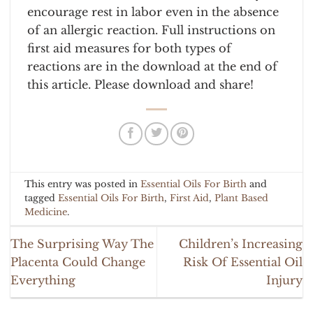
encourage rest in labor even in the absence
of an allergic reaction. Full instructions on
first aid measures for both types of
reactions are in the download at the end of
this article. Please download and share!
This entry was posted in
Essential Oils For Birth
and
tagged
Essential Oils For Birth
,
First Aid
,
Plant Based
Medicine
.
The Surprising Way The
Children’s Increasing
Placenta Could Change
Risk Of Essential Oil
Everything
Injury