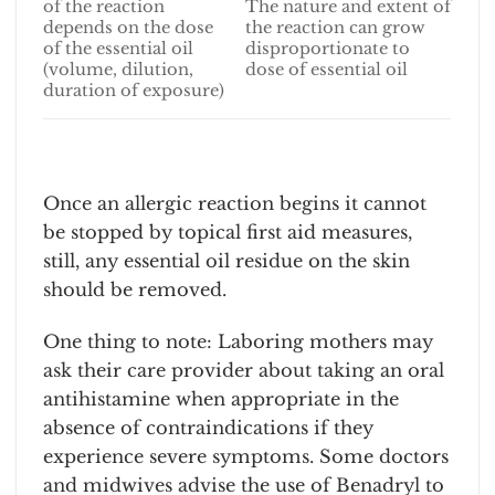
of the reaction
The nature and extent of
depends on the dose
the reaction can grow
of the essential oil
disproportionate to
(volume, dilution,
dose of essential oil
duration of exposure)
Once an allergic reaction begins it cannot
be stopped by topical first aid measures,
still, any essential oil residue on the skin
should be removed.
One thing to note: Laboring mothers may
ask their care provider about taking an oral
antihistamine when appropriate in the
absence of contraindications if they
experience severe symptoms. Some doctors
and midwives advise the use of Benadryl to