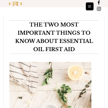
Skip
to
content
THE TWO MOST
IMPORTANT THINGS TO
KNOW ABOUT ESSENTIAL
OIL FIRST AID