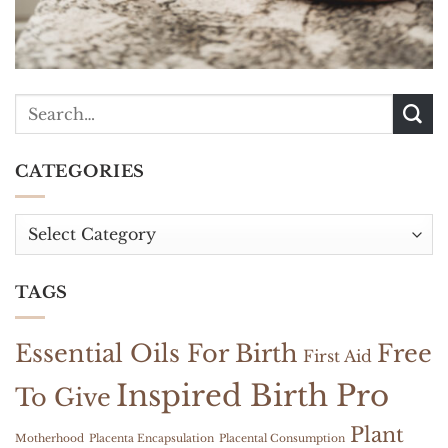
CATEGORIES
Categories
TAGS
Essential Oils For Birth
Free
First Aid
Inspired Birth Pro
To Give
Plant
Motherhood
Placenta Encapsulation
Placental Consumption