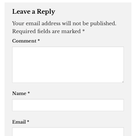
Leave a Reply
Your email address will not be published.
Required fields are marked
*
Comment
*
Name
*
Email
*