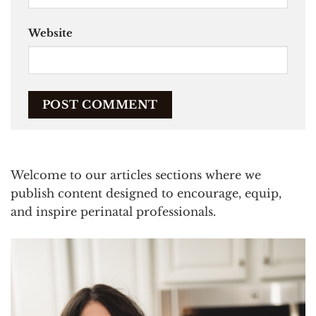
Website
Welcome to our articles sections where we
publish content designed to encourage, equip,
and inspire perinatal professionals.