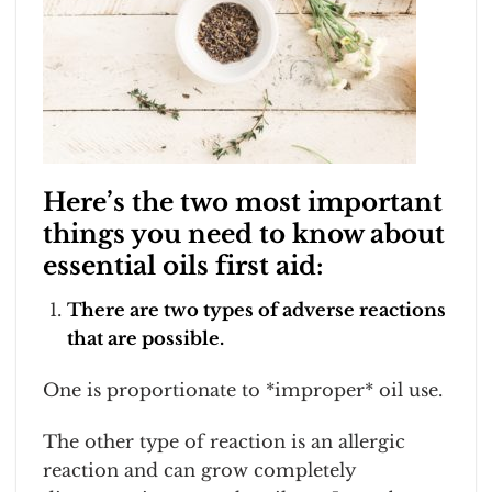
Here’s the two most important
things you need to know about
essential oils first aid:
There are two types of adverse reactions
that are possible.
One is proportionate to *improper* oil use.
The other type of reaction is an allergic
reaction and can grow completely