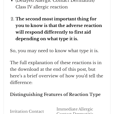
(Delayed Allergic Contact Dermatitis)
Class IV allergic reaction
The second most important thing for
you to know is that the adverse reaction
will respond differently to first aid
depending on what type it is.
So, you may need to know what type it is.
The full explanation of these reactions is in
the download at the end of this post, but
here’s a brief overview of how you’d tell the
difference:
Distinguishing Features of Reaction Type
Immediate Allergic
Irritation Contact
Contact Dermatitis