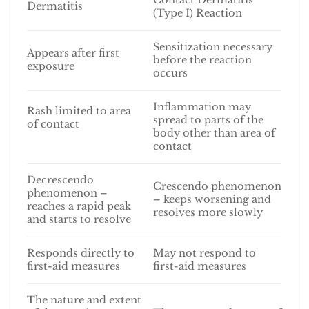
Dermatitis
(Type I) Reaction
Sensitization necessary
Appears after first
before the reaction
exposure
occurs
Inflammation may
Rash limited to area
spread to parts of the
of contact
body other than area of
contact
Decrescendo
Crescendo phenomenon
phenomenon –
– keeps worsening and
reaches a rapid peak
resolves more slowly
and starts to resolve
Responds directly to
May not respond to
first-aid measures
first-aid measures
The nature and extent