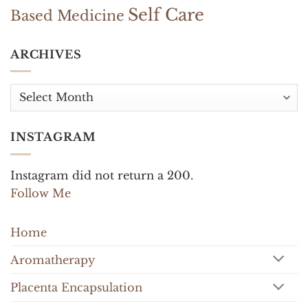
Self Care
Based Medicine
ARCHIVES
Archives
INSTAGRAM
Instagram did not return a 200.
Follow Me
Home
Aromatherapy
Placenta Encapsulation