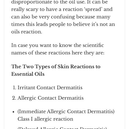
disproportionate to the oil use. It can be
really scary to have a reaction ‘spread’ and
can also be very confusing because many
times this leads people to believe it’s not an
oils reaction.
In case you want to know the scientific
names of these reactions here they are:
The Two Types of Skin Reactions to
Essential Oils
Irritant Contact Dermatitis
Allergic Contact Dermatitis
(Immediate Allergic Contact Dermatitis)
Class I allergic reaction