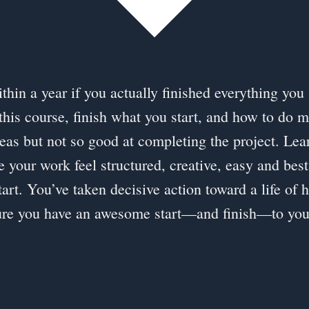
hin a year if you actually finished everything you 
this course, finish what you start, and how to do m
eas but not so good at completing the project. L
e your work feel structured, creative, easy and best
art. You’ve taken decisive action toward a life of 
ure you have an awesome start—and finish—to your c