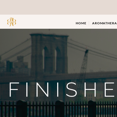
Skip
to
content
HOME
AROMATHERA