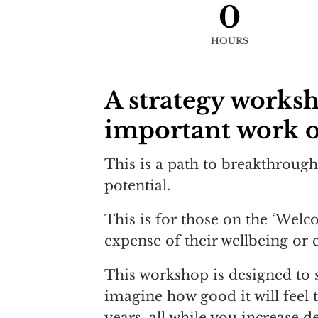
0
HOURS
A strategy works
important work o
This is a path to breakthrough 
potential.
This is for those on the ‘Wel
expense of their wellbeing or 
This workshop is designed to si
imagine how good it will feel 
years, all while you increase 