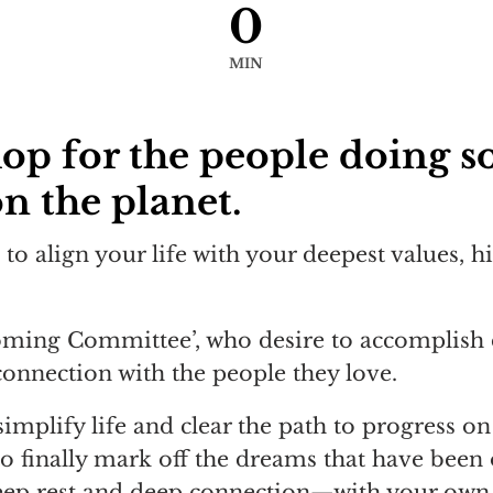
0
MIN
hop for the people doing s
n the planet.
to align your life with your deepest values, h
coming Committee’, who desire to accomplish 
connection with the people they love.
mplify life and clear the path to progress on 
to finally mark off the dreams that have been 
deep rest and deep connection—with your own 