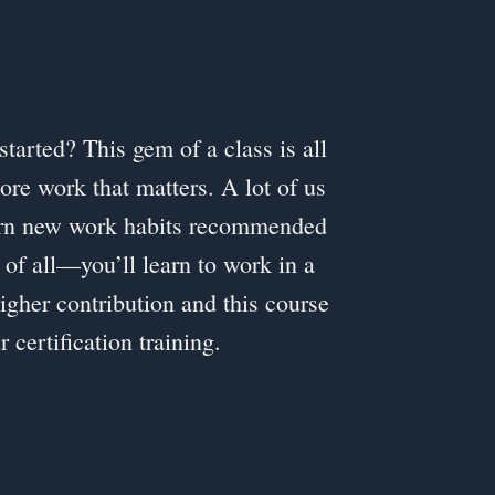
started? This gem of a class is all
ore work that matters. A lot of us
earn new work habits recommended
 of all—you’ll learn to work in a
higher contribution and this course
ertification training.