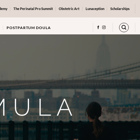
ademy
The Perinatal Pro Summit
Obstetric Art
Lunaception
Scholarships
POSTPARTUM DOULA