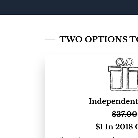
TWO OPTIONS TO
Independent
$37.00
$1 In 2018