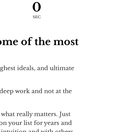
0
SEC
ome of the most
ighest ideals, and ultimate
deep work and not at the
what really matters. Just
on your list for years and
intuition and with others.