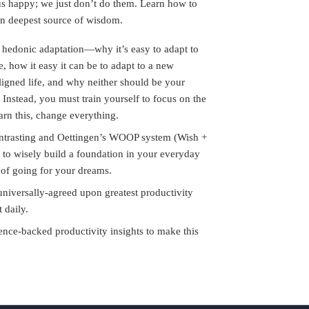
us happy; we just don’t do them. Learn how to
wn deepest source of wisdom.
hedonic adaptation—why it’s easy to adapt to
e, how it easy it can be to adapt to a new
aligned life, and why neither should be your
 Instead, you must train yourself to focus on the
arn this, change everything.
ntrasting and Oettingen’s WOOP system (Wish +
to wisely build a foundation in your everyday
st of going for your dreams.
universally-agreed upon greatest productivity
t daily.
nce-backed productivity insights to make this