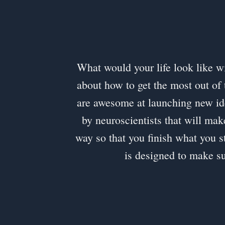
What would your life look like wit
about how to get the most out of 
are awesome at launching new id
by neuroscientists that will mak
way so that you finish what you st
is designed to make s