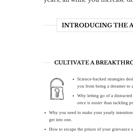
INTRODUCING THE A
CULTIVATE A BREAKTHR
Science-backed strategies desi
you from being a dreamer to a
Why letting go of a distracted
once
is
easier
than tackling pr
Why you need to make your yearly intention
get into one.
How to escape the prison of your grievance s