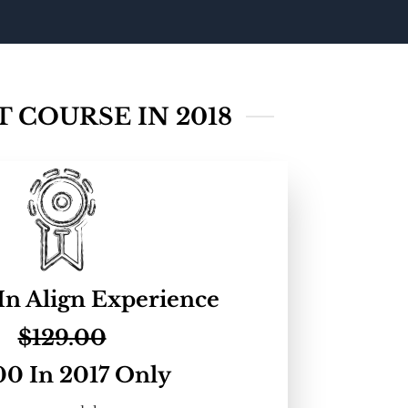
 COURSE IN 2018
In Align Experience
$129.00
00 In 2017 Only