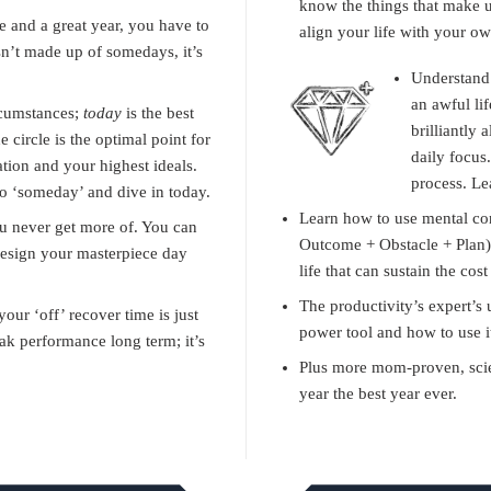
know the things that make 
fe and a great year, you have to
align your life with your o
n’t made up of somedays, it’s
Understand 
an awful lif
rcumstances;
today
is the best
brilliantly 
e circle is the optimal point for
daily focus.
tion and your highest ideals.
process. Le
to ‘someday’ and dive in today.
Learn how to use mental co
ou never get more of. You can
Outcome + Obstacle + Plan) 
esign your masterpiece day
life that can sustain the co
The productivity’s expert’s 
ur ‘off’ recover time is just
power tool and how to use i
ak performance long term; it’s
Plus more mom-proven, scie
year the best year ever.