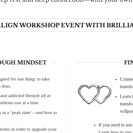
LIGN WORKSHOP EVENT WITH BRILLI
OUGH MINDSET
FI
gned for one thing: to take
Connec
 doer.
transf
 and addicted lifestyle
all at
Learn 
oblems one at a time.
transf
willpow
s in a ‘peak state’—and how to
If you need to use
tories in order to upgrade your
Learn how to use ‘