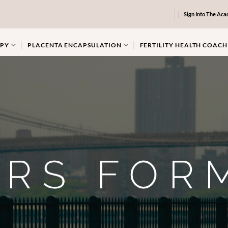
Sign Into The Ac
PY
PLACENTA ENCAPSULATION
FERTILITY HEALTH COACH