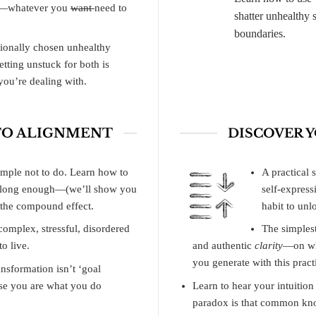
me—whatever you
want
need to
shatter unhealthy 
boundaries.
tionally chosen unhealthy
etting unstuck for both is
ou’re dealing with.
 TO ALIGNMENT
DISCOVER 
simple not to do. Learn how to
A practical s
s long enough—(we’ll show you
self-express
f the compound effect.
habit to unl
omplex, stressful, disordered
The simplest
o live.
and authentic
clarity
—on wha
you generate with this pract
nsformation isn’t ‘goal
use you are what you do
Learn to hear your intuitio
paradox is that common kn