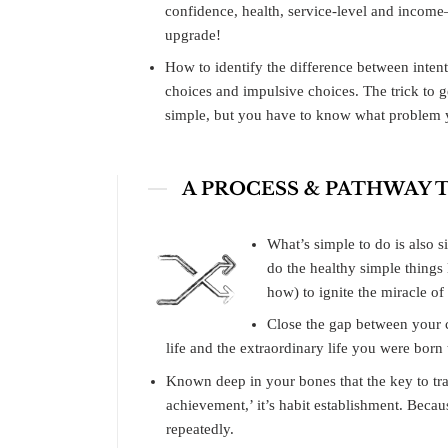
confidence, health, service-level and inco
upgrade!
How to identify the difference between inten
choices and impulsive choices. The trick to g
simple, but you have to know what problem y
A PROCESS & PATHWAY
What’s simple to do is also 
do the healthy simple thing
how) to ignite the miracle o
Close the gap between your c
life and the extraordinary life you were born t
Known deep in your bones that the key to tra
achievement,’ it’s habit establishment. Beca
repeatedly.