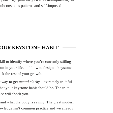
subconscious patterns and self-imposed
YOUR KEYSTONE HABIT
kill to identify where you’re currently stifling
ion in your life, and how to design a keystone
ock the rest of your growth.
 way to get
actual clarity
—extremely truthful
t your keystone habit should be. The truth
ice will shock you.
n and what the body is saying. The great modern
owledge isn’t common practice and we already