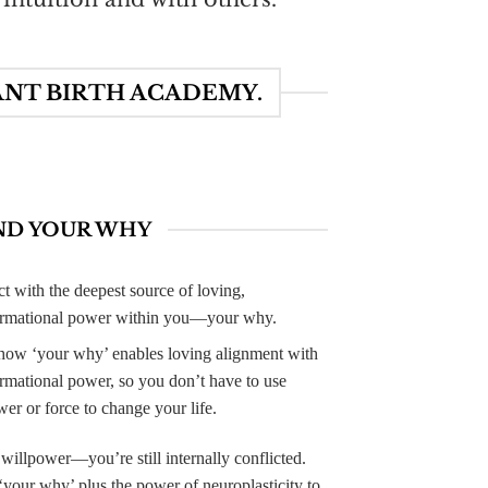
ANT BIRTH ACADEMY.
ND YOUR WHY
t with the deepest source of loving,
ormational power within you—your why.
how ‘your why’ enables loving alignment with
ormational power, so you don’t have to use
er or force to change your life.
 willpower—you’re still internally conflicted.
your why’ plus the power of neuroplasticity to