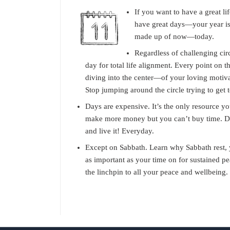
If you want to have a great li
have great days—your year is
made up of now—today.
Regardless of challenging ci
day for total life alignment. Every point on th
diving into the center—of your loving motiva
Stop jumping around the circle trying to get 
Days are expensive. It’s the only resource y
make more money but you can’t buy time. D
and live it! Everyday.
Except on Sabbath. Learn why Sabbath rest, yo
as important as your time on for sustained pe
the linchpin to all your peace and wellbeing.