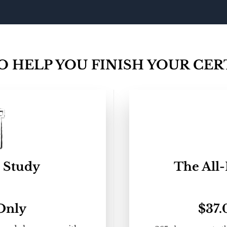
 HELP YOU FINISH YOUR CERT
 Study
The All-
 Only
$37.