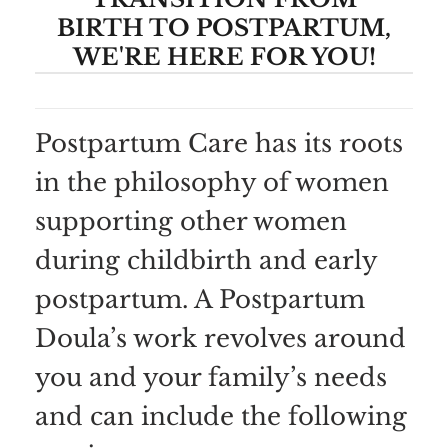
BIRTH TO POSTPARTUM,
WE'RE HERE FOR YOU!
Postpartum Care has its roots
in the philosophy of women
supporting other women
during childbirth and early
postpartum. A Postpartum
Doula’s work revolves around
you and your family’s needs
and can include the following