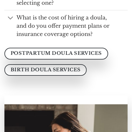
selecting one?
What is the cost of hiring a doula,
and do you offer payment plans or
insurance coverage options?
POSTPARTUM DOULA SERVICES
BIRTH DOULA SERVICES