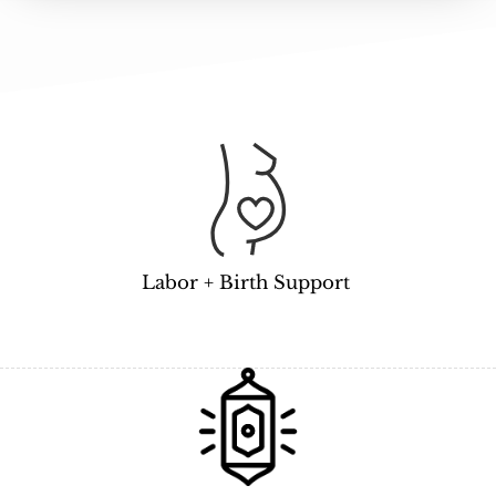
Labor + Birth Support