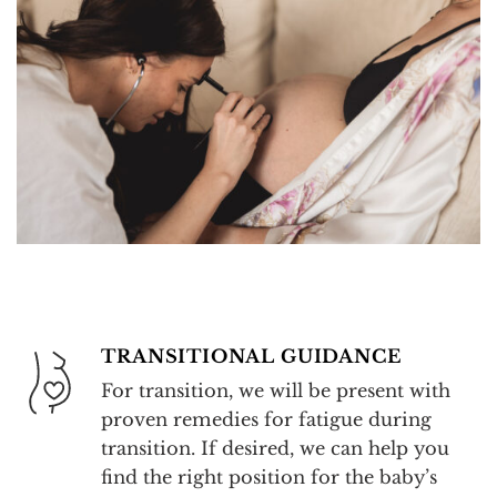
TRANSITIONAL GUIDANCE
For transition, we will be present with
proven remedies for fatigue during
transition. If desired, we can help you
find the right position for the baby’s