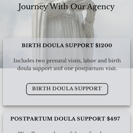
Journey With Our Agency
BIRTH DOULA SUPPORT $1200
Includes two prenatal visits, labor and birth
doula support and one postpartum visit.
BIRTH DOULA SUPPORT
POSTPARTUM DOULA SUPPORT $497