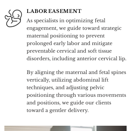
LABOR EASEMENT
As specialists in optimizing fetal
engagement, we guide toward strategic
maternal positioning to prevent
prolonged early labor and mitigate
preventable cervical and soft tissue
disorders, including anterior cervical lip.
By aligning the maternal and fetal spines
vertically, utilizing abdominal lift
techniques, and adjusting pelvic
positioning through various movements
and positions, we guide our clients
toward a gentler delivery.