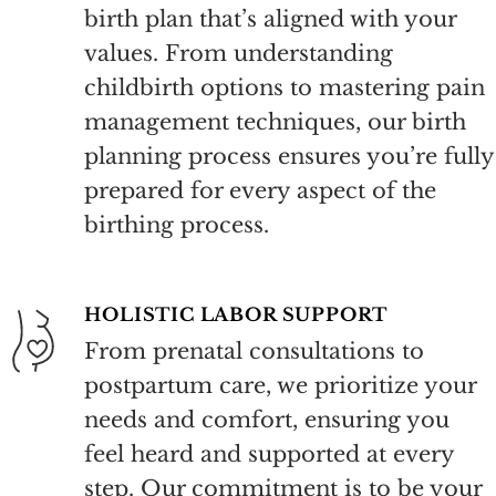
birth plan that’s
aligned with your
values. From understanding
childbirth options to mastering pain
management techniques, our birth
planning process ensures you’re fully
prepared for every aspect of the
birthing process.
HOLISTIC LABOR SUPPORT
From prenatal consultations to
postpartum care, we prioritize your
needs and comfort, ensuring you
feel heard and supported at every
step. Our commitment is to be your