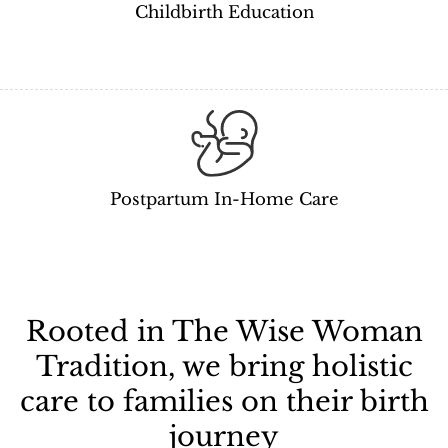
Childbirth Education
Postpartum In-Home Care
Rooted in The Wise Woman
Tradition, we bring holistic
care to families on their birth
journey