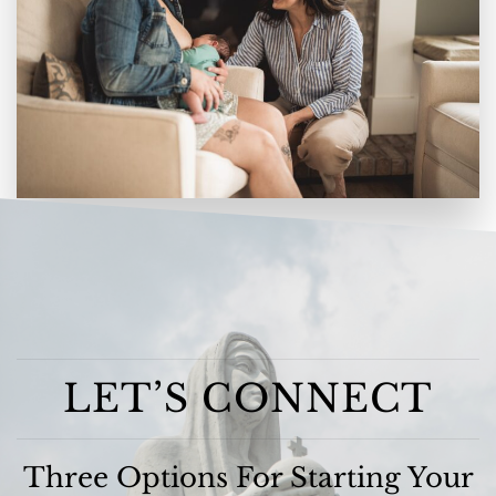
LET’S CONNECT
Three Options For Starting Your