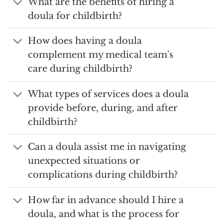
What are the benefits of hiring a
doula for childbirth?
How does having a doula
complement my medical team's
care during childbirth?
What types of services does a doula
provide before, during, and after
childbirth?
Can a doula assist me in navigating
unexpected situations or
complications during childbirth?
How far in advance should I hire a
doula, and what is the process for