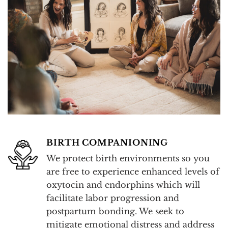
BIRTH COMPANIONING
We protect birth environments so you
are free to experience enhanced levels of
oxytocin and endorphins which will
facilitate labor progression and
postpartum bonding. We seek to
mitigate emotional distress and address