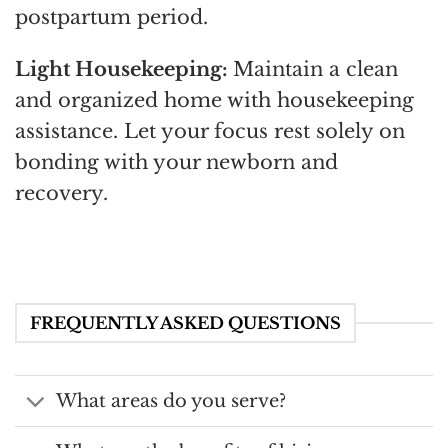
postpartum period.
Light Housekeeping:
Maintain a clean
and organized home with housekeeping
assistance. Let your focus rest solely on
bonding with your newborn and
recovery.
FREQUENTLY ASKED QUESTIONS
What areas do you serve?