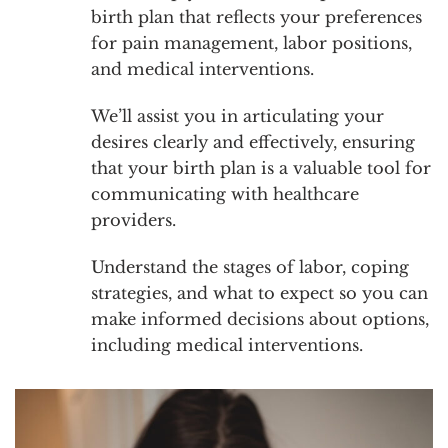
birth plan that reflects your preferences
for pain management, labor positions,
and medical interventions.
We’ll assist you in articulating your
desires clearly and effectively, ensuring
that your birth plan is a valuable tool for
communicating with healthcare
providers.
Understand the stages of labor, coping
strategies, and what to expect so you can
make informed decisions about options,
including medical interventions.