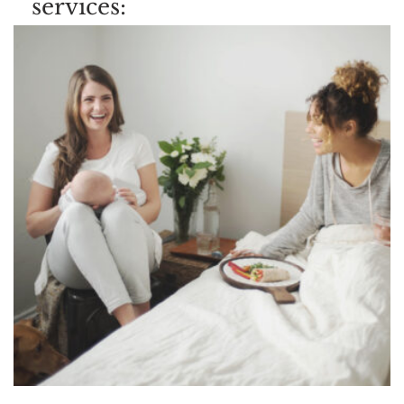
services: