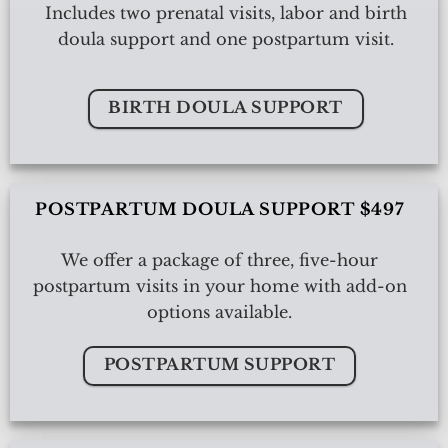
Includes two prenatal visits, labor and birth
doula support and one postpartum visit.
BIRTH DOULA SUPPORT
POSTPARTUM DOULA SUPPORT $497
We offer a package of three, five-hour
postpartum visits in your home with add-on
options available.
POSTPARTUM SUPPORT