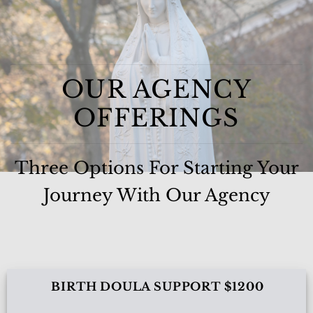
OUR AGENCY
OFFERINGS
Three Options For Starting Your
Journey With Our Agency
BIRTH DOULA SUPPORT $1200