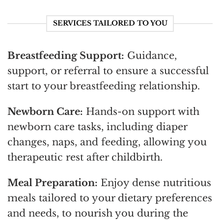
SERVICES TAILORED TO YOU
Breastfeeding Support:
Guidance,
support, or referral to ensure a successful
start to your breastfeeding relationship.
Newborn Care:
Hands-on support with
newborn care tasks, including diaper
changes, naps, and feeding, allowing you
therapeutic rest after childbirth.
Meal Preparation:
Enjoy dense nutritious
meals tailored to your dietary preferences
and needs, to nourish you during the