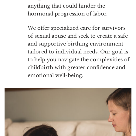
anything that could hinder the
hormonal progression of labor.
We offer specialized care for survivors
of sexual abuse and seek to create a safe
and supportive birthing environment
tailored to individual needs. Our goal is
to help you navigate the complexities of
childbirth with greater confidence and
emotional well-being.