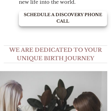
new life into the world.
SCHEDULE A DISCOVERY PHONE
CALL
WE ARE DEDICATED TO YOUR
UNIQUE BIRTH JOURNEY