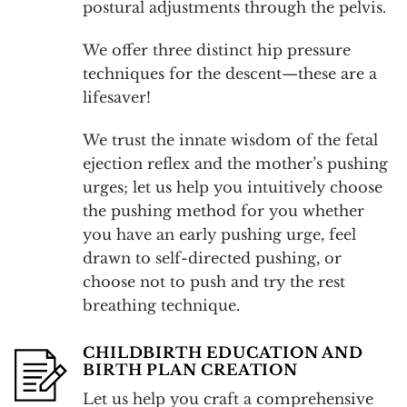
postural adjustments through the pelvis.
We offer three distinct hip pressure
techniques for the descent—these are a
lifesaver!
We trust the innate wisdom of the fetal
ejection reflex and the mother’s pushing
urges; let us help you intuitively choose
the pushing method for you whether
you have an early pushing urge, feel
drawn to self-directed pushing, or
choose not to push and try the rest
breathing technique.
CHILDBIRTH EDUCATION AND
BIRTH PLAN CREATION
Let us help you craft a comprehensive