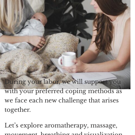
During your labor, we will support you
with your preferred coping methods as
we face each new challenge that arises
together.
Let’s explore aromatherapy, massage,
movement, breathing and visualization