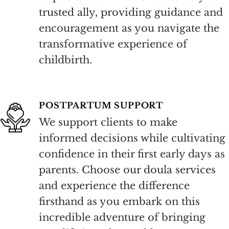
trusted ally, providing guidance and
encouragement as you navigate the
transformative experience of
childbirth.
POSTPARTUM SUPPORT
We support clients to make
informed decisions while cultivating
confidence in their first early days as
parents. Choose our doula services
and experience the difference
firsthand as you embark on this
incredible adventure of bringing