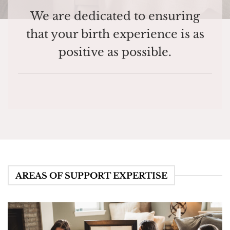
We are dedicated to ensuring
that your birth experience is as
positive as possible.
AREAS OF SUPPORT EXPERTISE