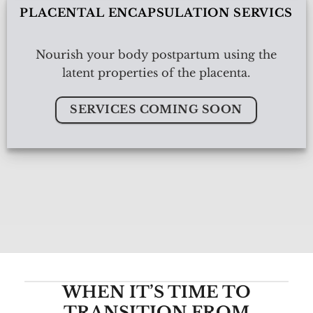
PLACENTAL ENCAPSULATION SERVICS
Nourish your body postpartum using the
latent properties of the placenta.
SERVICES COMING SOON
WHEN IT’S TIME TO
TRANSITION FROM