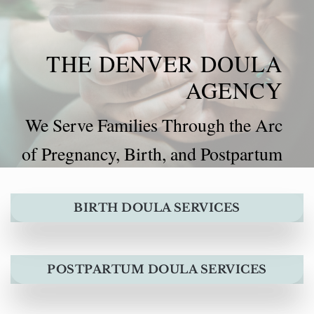
THE DENVER DOULA
AGENCY
We Serve Families Through the Arc
of Pregnancy, Birth, and Postpartum
BIRTH DOULA SERVICES
POSTPARTUM DOULA SERVICES