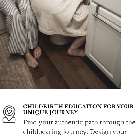
CHILDBIRTH EDUCATION FOR YOUR
UNIQUE JOURNEY
Find your authentic path through the
childbearing journey. Design your