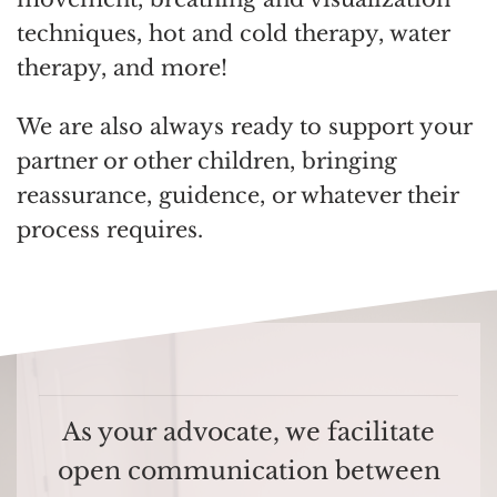
techniques, hot and cold therapy, water
therapy, and more!
We are also always ready to support your
partner or other children, bringing
reassurance, guidence, or whatever their
process requires.
As your advocate, we facilitate
open communication between