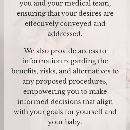
you and your medical team,
ensuring that your desires are
effectively conveyed and
addressed.
We also provide access to
information regarding the
benefits, risks, and alternatives to
any proposed procedures,
empowering you to make
informed decisions that align
with your goals for yourself and
your baby.