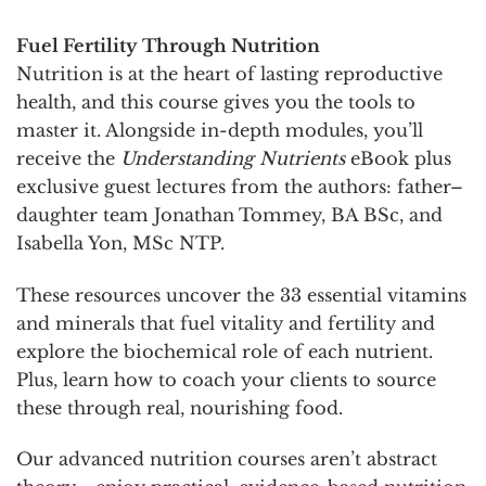
Fuel Fertility Through Nutrition
Nutrition is at the heart of lasting reproductive
health, and this course gives you the tools to
master it. Alongside in-depth modules, you’ll
receive the
Understanding Nutrients
eBook plus
exclusive guest lectures from the authors: father–
daughter team Jonathan Tommey, BA BSc, and
Isabella Yon, MSc NTP.
These resources uncover the 33 essential vitamins
and minerals that fuel vitality and fertility and
explore the biochemical role of each nutrient.
Plus, learn how to coach your clients to source
these through real, nourishing food.
Our advanced nutrition courses aren’t abstract