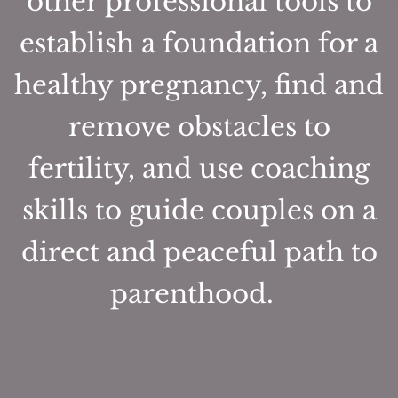
other professional tools to
establish a foundation for a
healthy pregnancy, find and
remove obstacles to
fertility, and use coaching
skills to guide couples on a
direct and peaceful path to
parenthood.