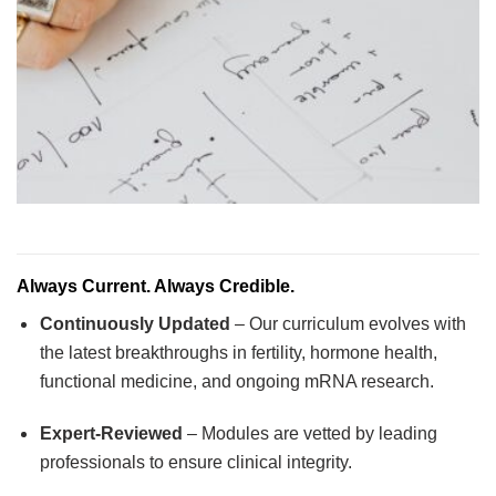
Always Current. Always Credible.
Continuously Updated
– Our curriculum evolves with
the latest breakthroughs in fertility, hormone health,
functional medicine, and ongoing mRNA research.
Expert-Reviewed
– Modules are vetted by leading
professionals to ensure clinical integrity.