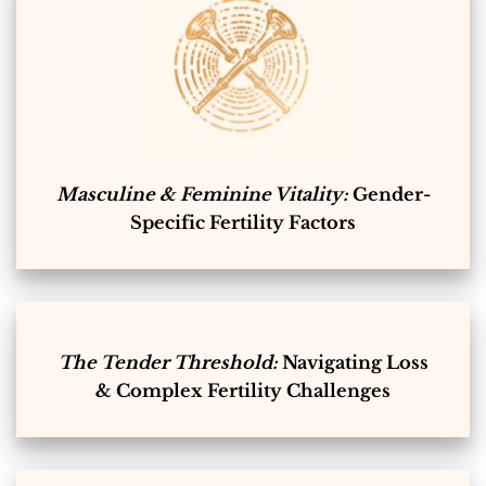
Masculine & Feminine Vitality:
Gender-
Specific Fertility Factors
The Tender Threshold:
Navigating Loss
& Complex Fertility Challenges