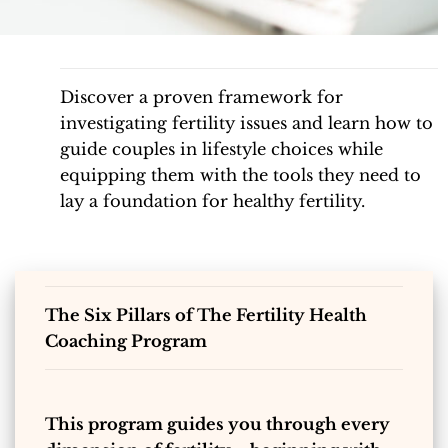
Discover a proven framework for
investigating fertility issues and learn how to
guide couples in lifestyle choices while
equipping them with the tools they need to
lay a foundation for healthy fertility.
The Six Pillars of The Fertility Health
Coaching Program
This program guides you through every