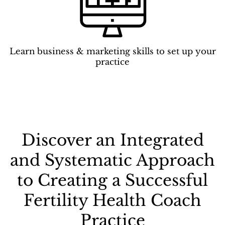
Learn business & marketing skills to set up your
practice
Discover an Integrated
and Systematic Approach
to Creating a Successful
Fertility Health Coach
Practice