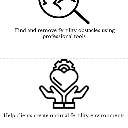
Find and remove fertility obstacles using
professional tools
Help clients create optimal fertility environments