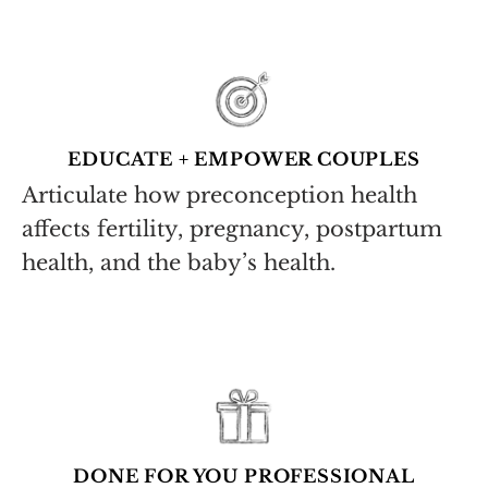
EDUCATE + EMPOWER COUPLES
Articulate how preconception health
affects fertility, pregnancy, postpartum
health, and the baby’s health.
DONE FOR YOU PROFESSIONAL