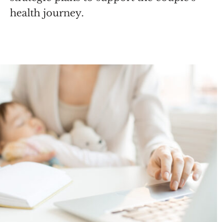
health journey.