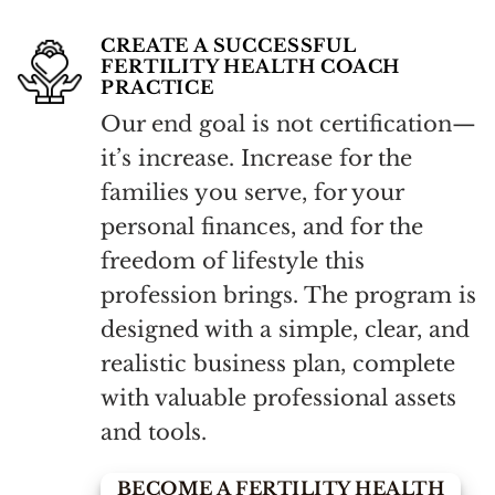
CREATE A SUCCESSFUL
FERTILITY HEALTH COACH
PRACTICE
Our end goal is not certification—
it’s increase. Increase for the
families you serve, for your
personal finances, and for the
freedom of lifestyle this
profession brings. The program is
designed with a simple, clear, and
realistic business plan, complete
with valuable professional assets
and tools.
BECOME A FERTILITY HEALTH