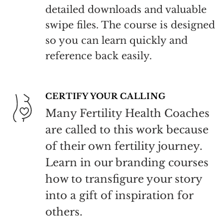
detailed downloads and valuable
swipe files. The course is designed
so you can learn quickly and
reference back easily.
CERTIFY YOUR CALLING
Many Fertility Health Coaches
are called to this work because
of their own fertility journey.
Learn in our branding courses
how to transfigure your story
into a gift of inspiration for
others.