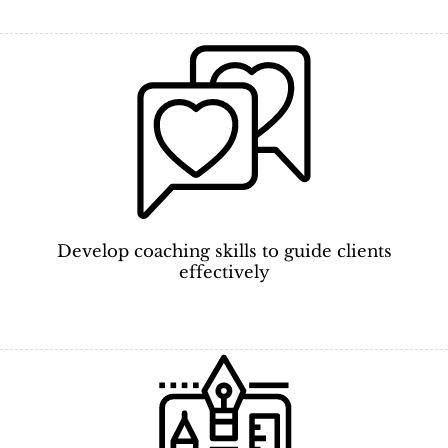
Develop coaching skills to guide clients
effectively