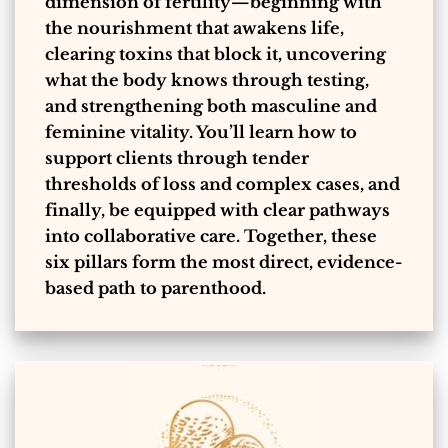
dimension of fertility—beginning with
the nourishment that awakens life,
clearing toxins that block it, uncovering
what the body knows through testing,
and strengthening both masculine and
feminine vitality. You’ll learn how to
support clients through tender
thresholds of loss and complex cases, and
finally, be equipped with clear pathways
into collaborative care. Together, these
six pillars form the most direct, evidence-
based path to parenthood.