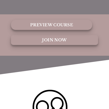
PREVIEW COURSE
JOIN NOW