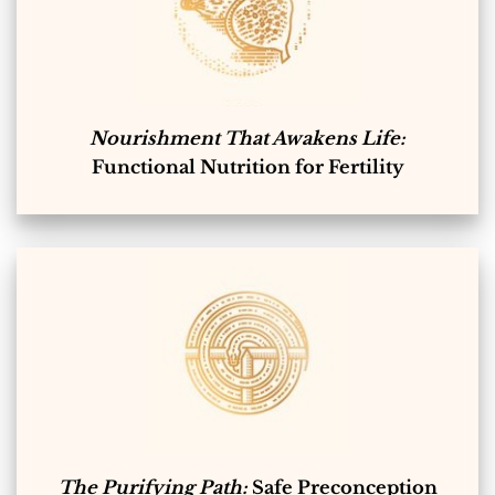
Nourishment That Awakens Life:
Functional Nutrition for Fertility
The Purifying Path:
Safe Preconception