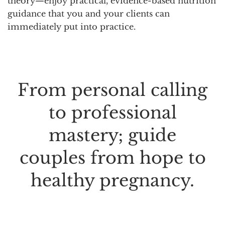
theory—enjoy practical, evidence-based nutrition
guidance that you and your clients can
immediately put into practice.
From personal calling
to professional
mastery; guide
couples from hope to
healthy pregnancy.