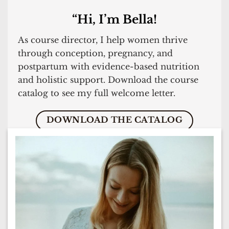
“Hi, I’m Bella!
As course director, I help women thrive
through conception, pregnancy, and
postpartum with evidence-based nutrition
and holistic support. Download the course
catalog to see my full welcome letter.
DOWNLOAD THE CATALOG