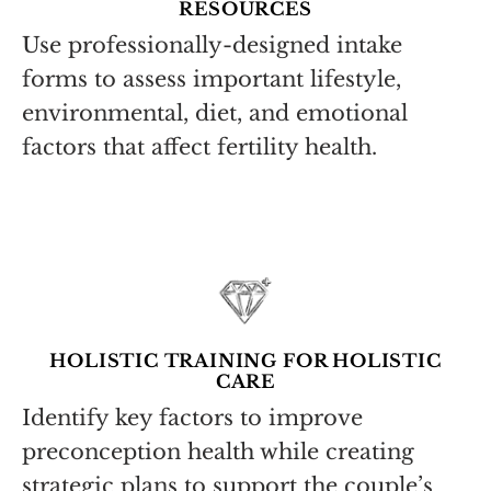
RESOURCES
Use professionally-designed intake
forms to assess important lifestyle,
environmental, diet, and emotional
factors that affect fertility health.
HOLISTIC TRAINING FOR HOLISTIC
CARE
Identify key factors to improve
preconception health while creating
strategic plans to support the couple’s