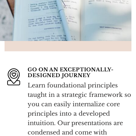
GO ON AN EXCEPTIONALLY-
DESIGNED JOURNEY
Learn foundational principles
taught in a strategic framework so
you can easily internalize core
principles into a developed
intuition.
Our presentations are
condensed and come with