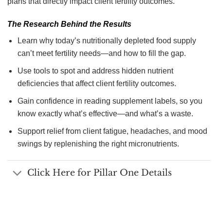
plans that directly impact client fertility outcomes.
The Research Behind the Results
Learn why today’s nutritionally depleted food supply
can’t meet fertility needs—and how to fill the gap.
Use tools to spot and address hidden nutrient
deficiencies that affect client fertility outcomes.
Gain confidence in reading supplement labels, so you
know exactly what’s effective—and what’s a waste.
Support relief from client fatigue, headaches, and mood
swings by replenishing the right micronutrients.
Click Here for Pillar One Details