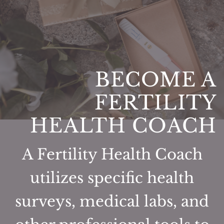
BECOME A
FERTILITY
HEALTH COACH
A Fertility Health Coach
utilizes specific health
surveys, medical labs, and