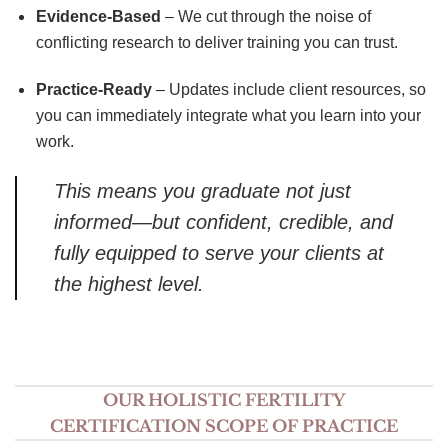
Evidence-Based
– We cut through the noise of
conflicting research to deliver training you can trust.
Practice-Ready
– Updates include client resources, so
you can immediately integrate what you learn into your
work.
This means you graduate not just
informed—but confident, credible, and
fully equipped to serve your clients at
the highest level.
OUR HOLISTIC FERTILITY
CERTIFICATION SCOPE OF PRACTICE