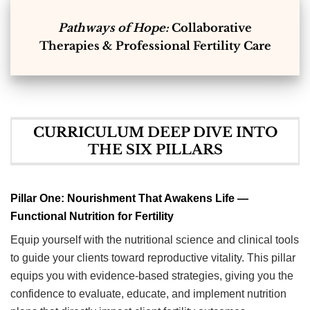
Pathways of Hope:
Collaborative
Therapies & Professional Fertility Care
CURRICULUM DEEP DIVE INTO
THE SIX PILLARS
Pillar One: Nourishment That Awakens Life —
Functional Nutrition for Fertility
Equip yourself with the nutritional science and clinical tools
to guide your clients toward reproductive vitality. This pillar
equips you with evidence-based strategies, giving you the
confidence to evaluate, educate, and implement nutrition