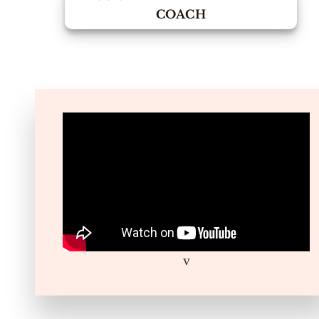
COACH
v