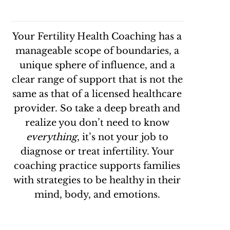
Your
Fertility Health Coaching has a
manageable
scope of boundaries, a
unique sphere of influence, and a
clear range of support that is not the
same as that of a licensed healthcare
provider. So take a deep breath and
realize you don’t need to know
everything
, it’s not your job to
diagnose or treat infertility. Your
coaching practice supports families
with strategies to be healthy in their
mind, body, and emotions.