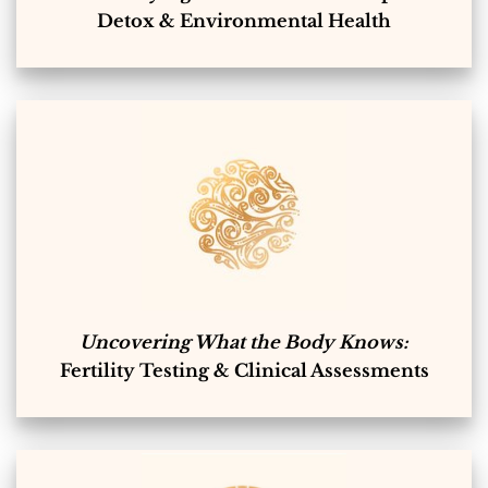
Detox & Environmental Health
Uncovering What the Body Knows:
Fertility Testing & Clinical Assessments